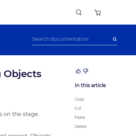
g Objects
No answer to my question
In this article
The recommendations didn’t help
Difficult writing style
Copy
Other
Cut
s on the stage.
Paste
Delete