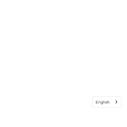
English