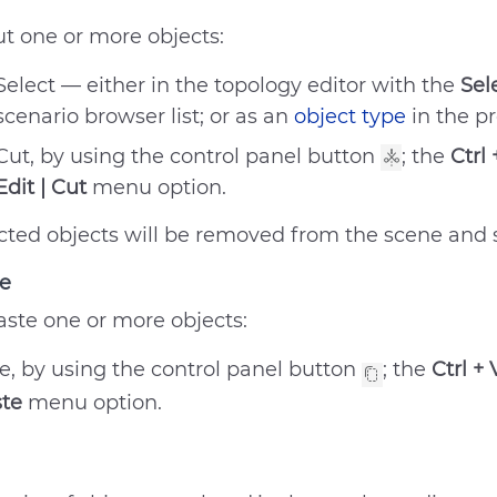
ut one or more objects:
Select — either in the topology editor with the
Sel
scenario browser list; or as an
object type
in the p
Cut, by using the control panel button
; the
Ctrl 
Edit | Cut
menu option.
cted objects will be removed from the scene and s
e
aste one or more objects:
e, by using the control panel button
; the
Ctrl + 
ste
menu option.