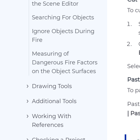
the Scene Editor
To c
Searching For Objects
Ignore Objects During
Fire
Measuring of
Dangerous Fire Factors
Sele
on the Object Surfaces
Past
Drawing Tools
To p
Additional Tools
Past
| Pa
Working With
References