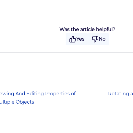
Was the article helpful?
Yes
No
ewing And Editing Properties of
Rotating a
ltiple Objects