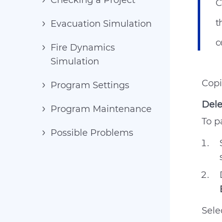
Checking a Project
C
t
Evacuation Simulation
c
Fire Dynamics
Simulation
Copi
Program Settings
Dele
Program Maintenance
To p
Possible Problems
Sele