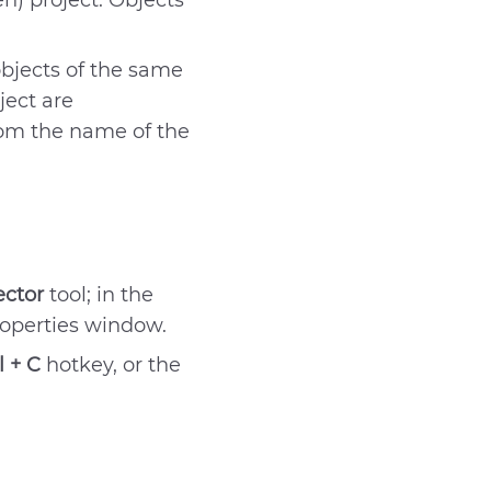
n) project. Objects
Send
objects of the same
ject are
rom the name of the
ector
tool; in the
roperties window.
l + C
hotkey, or the