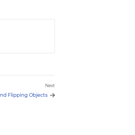
Send
Next
nd Flipping Objects