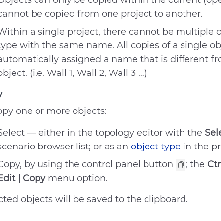
Objects can only be copied within the current (ope
cannot be copied from one project to another.
Within a single project, there cannot be multiple 
type with the same name. All copies of a single ob
automatically assigned a name that is different f
object. (i.e. Wall 1, Wall 2, Wall 3 …)
y
opy one or more objects:
Select — either in the topology editor with the
Sel
scenario browser list; or as an
object type
in the p
Copy, by using the control panel button
; the
Ctr
Edit | Copy
menu option.
cted objects will be saved to the clipboard.