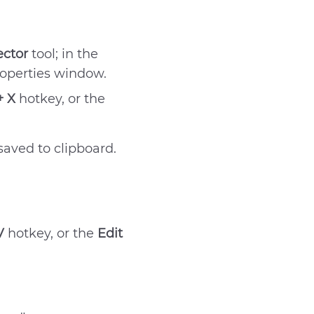
ector
tool; in the
roperties window.
+ X
hotkey, or the
aved to clipboard.
V
hotkey, or the
Edit