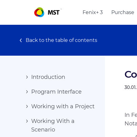
Fenix+ 3
Purchase
Back to the table of contents
Co
Introduction
30.01
Program Interface
Working with a Project
In F
Working With a
Nota
Scenario