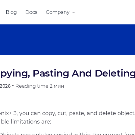
Blog
Docs
Company
pying, Pasting And Deletin
Reading time
2 мин
.2026
enix+ 3, you can copy, cut, paste, and delete object
ble limitations are: