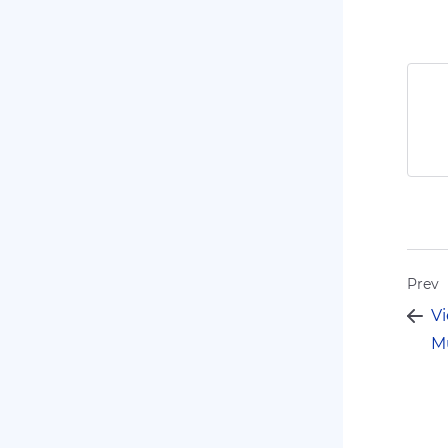
Prev
Vi
Mu