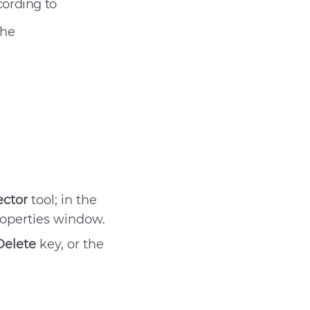
cording to
the
ector
tool; in the
roperties window.
t help
Delete
key, or the