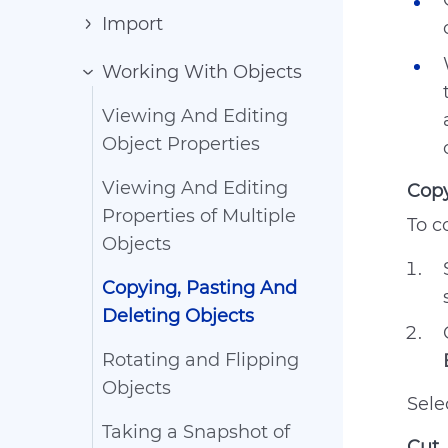
Import
Working With Objects
Viewing And Editing
Object Properties
Viewing And Editing
Cop
Properties of Multiple
To c
Objects
Copying, Pasting And
Deleting Objects
Rotating and Flipping
Objects
Sele
Taking a Snapshot of
Cut