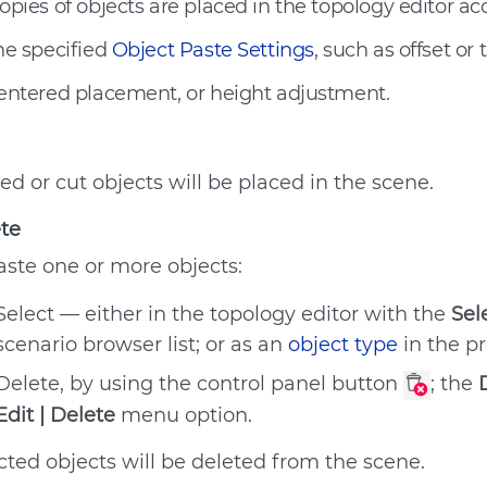
opies of objects are placed in the topology editor ac
he specified
Object Paste Settings
, such as offset or 
entered placement, or height adjustment.
ed or cut objects will be placed in the scene.
te
aste one or more objects:
Select — either in the topology editor with the
Sel
No answer to my question
scenario browser list; or as an
object type
in the p
The recommendations didn’
Delete, by using the control panel button
; the
Difficult writing style
Edit | Delete
menu option.
Other
cted objects will be deleted from the scene.