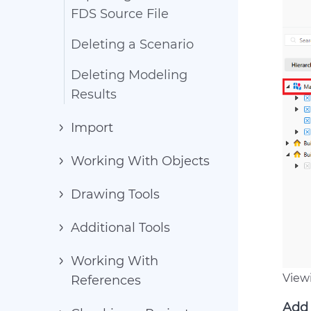
FDS Source File
Deleting a Scenario
Deleting Modeling
Results
Import
Working With Objects
Drawing Tools
Additional Tools
Working With
View
References
Add 