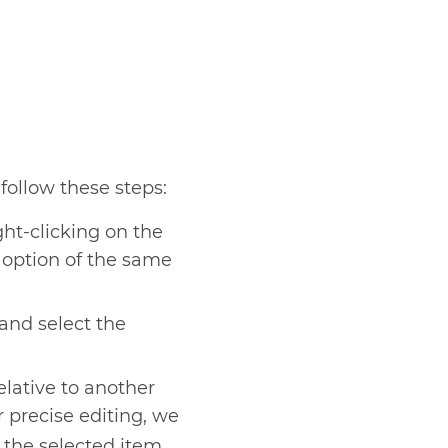
 follow these steps:
ght-clicking on the
 option of the same
and select the
elative to another
r precise editing, we
t help
the selected item