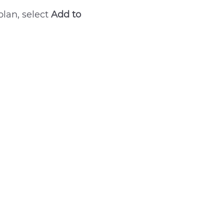
plan, select
Add to