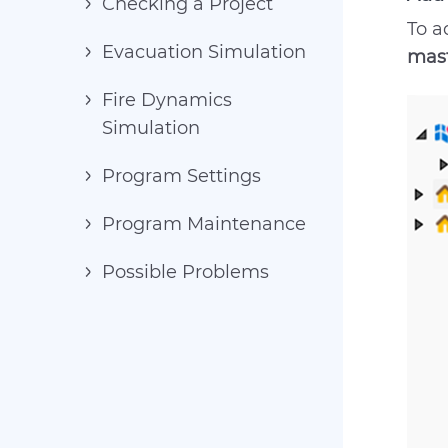
Checking a Project
To a
Evacuation Simulation
mast
Fire Dynamics
Simulation
Program Settings
Program Maintenance
Possible Problems