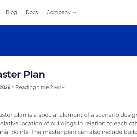
Blog
Docs
Company
ster Plan
Reading time
2 мин
.2026
ster plan is a special element of a scenario desi
relative location of buildings in relation to each ot
inal points. The master plan can also include buil