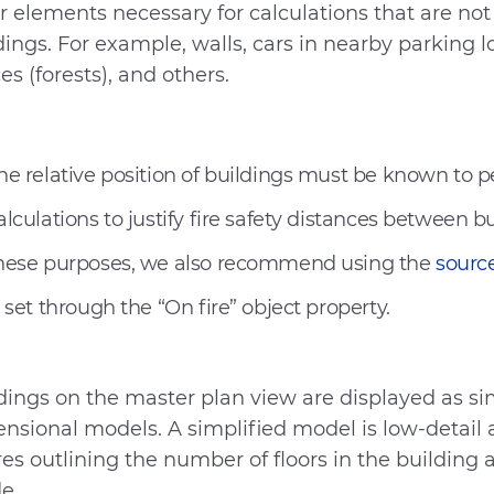
r elements necessary for calculations that are not 
dings. For example, walls, cars in nearby parking l
es (forests), and others.
he relative position of buildings must be known to 
alculations to justify fire safety distances between bu
hese purposes, we also recommend using the
source
s set through the “On fire” object property.
dings on the master plan view are displayed as sim
nsional models. A simplified model is low-detail 
res outlining the number of floors in the buildin
de.