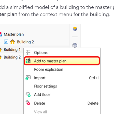
dd a simplified model of a building to the master 
er plan
from the context menu for the building.