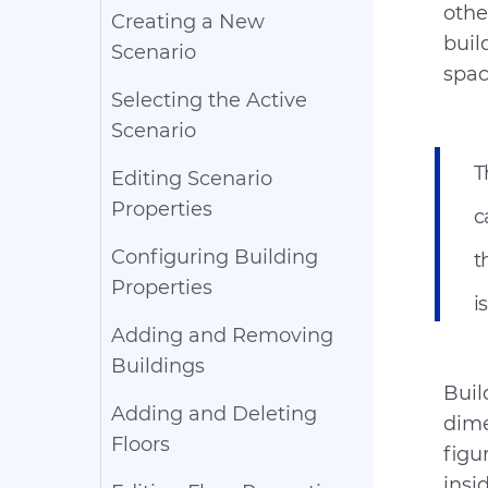
othe
Creating a New
buil
Scenario
spac
Selecting the Active
Scenario
T
Editing Scenario
Properties
c
Configuring Building
t
Properties
i
Adding and Removing
Buildings
Buil
Adding and Deleting
dime
Floors
figu
insi