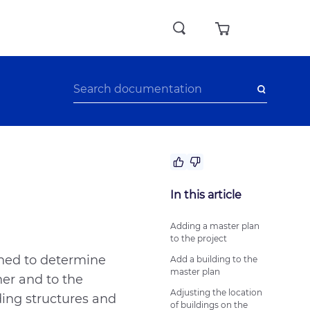
No answer to my question
In this article
The recommendations didn’t help
Difficult writing style
Adding a master plan
to the project
Other
gned to determine
Add a building to the
master plan
her and to the
Adjusting the location
ding structures and
of buildings on the