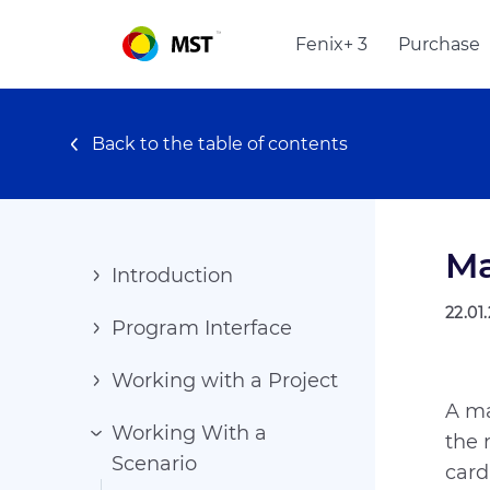
Fenix+ 3
Purchase
Back to the table of contents
Ma
Introduction
22.01
Program Interface
Working with a Project
A ma
Working With a
the 
Scenario
card