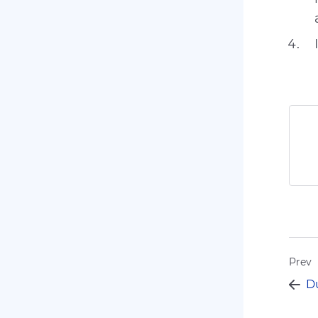
Prev
Du