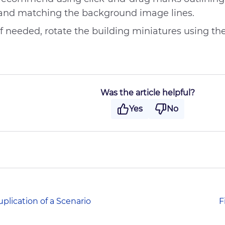
Difficult writing style
and matching the background image lines.
Other
If needed, rotate the building miniatures using th
Was the article helpful?
Yes
No
plication of a Scenario
F