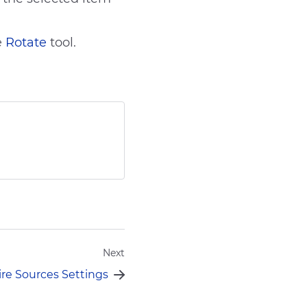
e
Rotate
tool.
Send
Next
ire Sources Settings