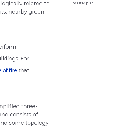
logically related to
master plan
Send
ots, nearby green
perform
ildings. For
 of fire
that
plified three-
and consists of
g and some topology