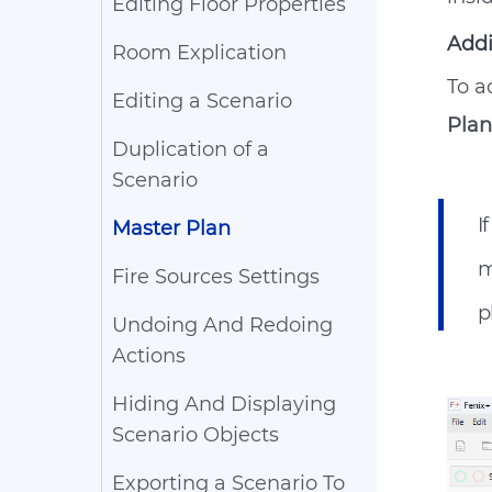
Editing Floor Properties
Addi
Room Explication
To a
Editing a Scenario
Plan
Duplication of a
Scenario
I
Master Plan
m
Fire Sources Settings
p
Undoing And Redoing
Actions
Hiding And Displaying
Scenario Objects
Exporting a Scenario To