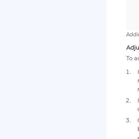
Addi
Adju
To a