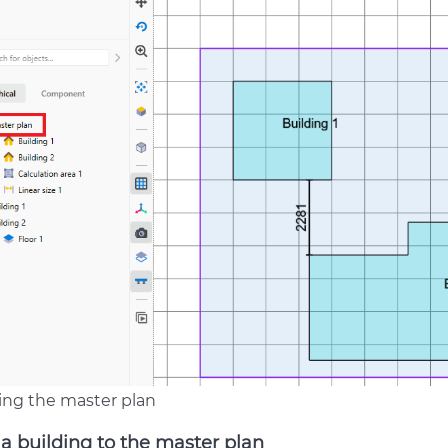
ing the master plan
a building to the master plan