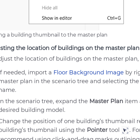
ng a building thumbnail to the master plan
sting the location of buildings on the master plan
djust the location of buildings on the master plan,
If needed, import a
Floor Background Image
by ri
master plan in the scenario tree and selecting the
name.
In the scenario tree, expand the
Master Plan
item 
desired building model.
Change the position of one building’s thumbnail r
No answer to my question
building’s thumbnail using the
Pointer
tool
. Fo
The recommendations didn’
recommend using click-and-drag marks outlining 