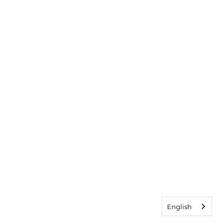
English