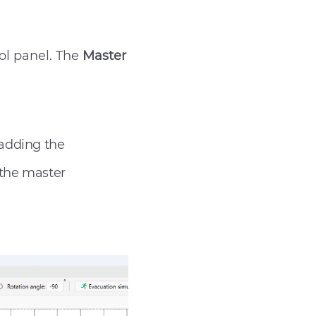
ol panel. The
Master
 adding the
 the master