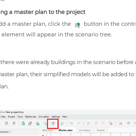
ng a master plan to the project
dd a master plan, click the
button in the contr
element will appear in the scenario tree.
f there were already buildings in the scenario before
aster plan, their simplified models will be added to
lan.