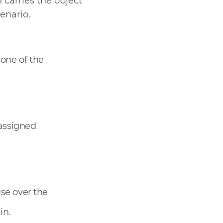
h carries the object
enario.
 one of the
 assigned
se over the
in.