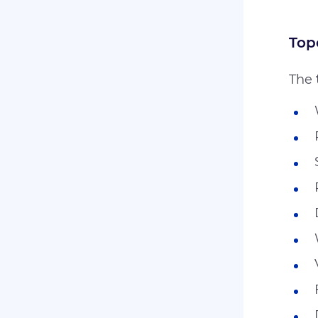
Top
The