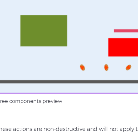
three components preview
hese actions are non-destructive and will not apply 