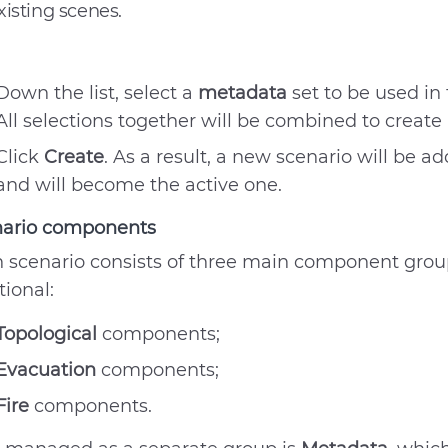
xisting scenes.
Down the list, select a
metadata
set to be used in
All selections together will be combined to create
Click
Create
. As a result, a new scenario will be a
and will become the active one.
nario components
 scenario consists of three main component grou
tional:
Topological
components;
Evacuation
components;
Fire
components.