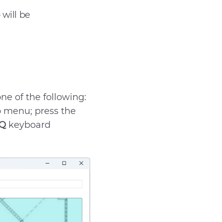
will be
Send
e of the following:
 menu; press the
 Q
keyboard