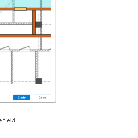
e
field.