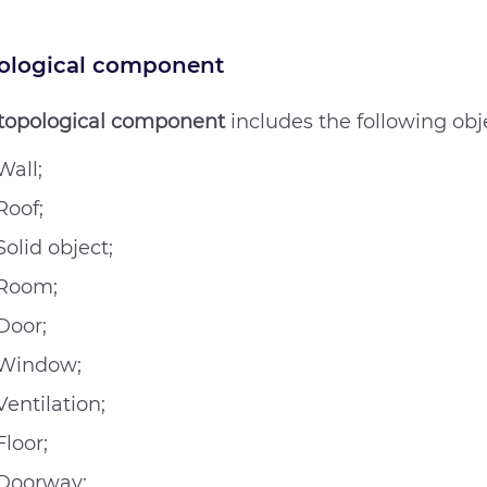
ological component
topological component
includes the following obj
Wall;
Roof;
Solid object;
Room;
Door;
Window;
Ventilation;
Floor;
Doorway;