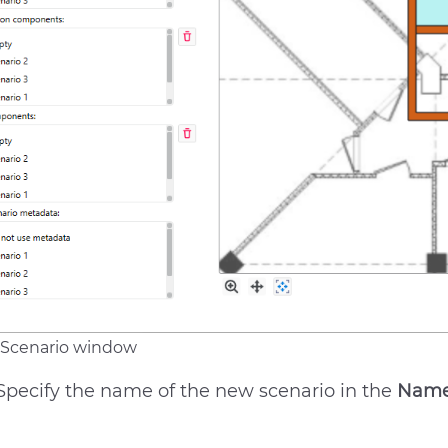
Scenario window
Specify the name of the new scenario in the
Nam