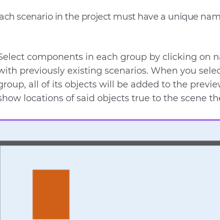
ach scenario in the project must have a unique nam
Select components in each group by clicking on 
with previously existing scenarios. When you sel
group, all of its objects will be added to the previ
show locations of said objects true to the scene t