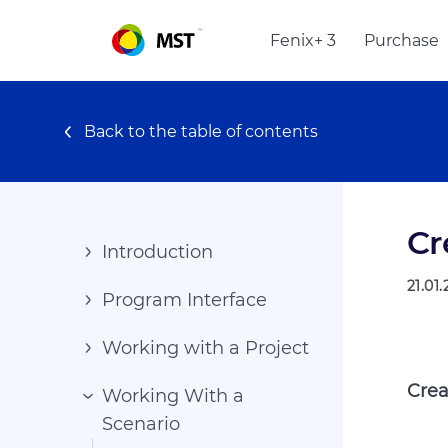
Fenix+ 3
Purchase
Back to the table of contents
Cr
Introduction
21.01
Program Interface
Working with a Project
Crea
Working With a
Scenario