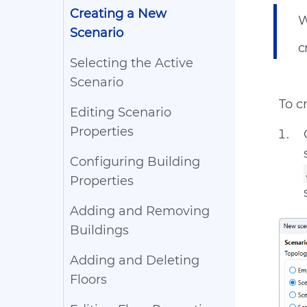
Creating a New
W
Scenario
c
Selecting the Active
Scenario
To c
Editing Scenario
Properties
Configuring Building
Properties
Adding and Removing
Buildings
Adding and Deleting
Floors