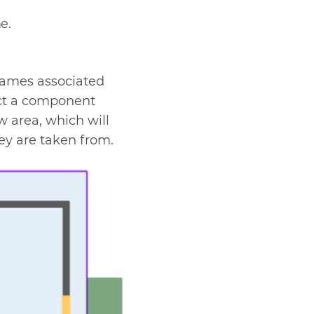
e.
names associated
ect a component
ew area, which will
hey are taken from.