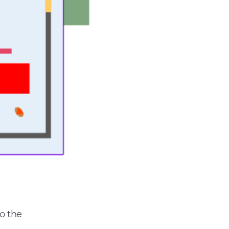
to the