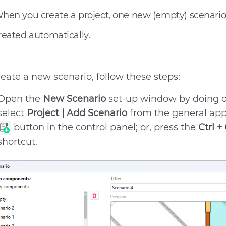
hen you create a project, one new (empty) scenario 
reated automatically.
reate a new scenario, follow these steps:
Open the
New Scenario
set-up window by doing on
select
Project | Add Scenario
from the general app
button in the control panel; or, press the
Ctrl +
shortcut.