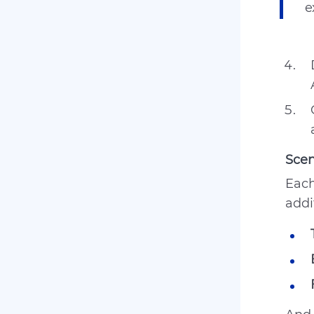
e
Sce
Each
addi