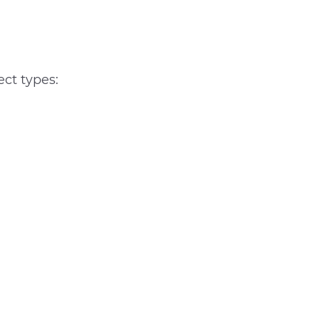
ect types: