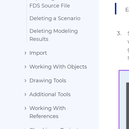
FDS Source File
E
Deleting a Scenario
Deleting Modeling
Results
Import
Working With Objects
Drawing Tools
Additional Tools
Working With
References