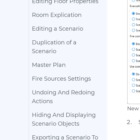
Editing Floor Properties
Room Explication
Editing a Scenario
Duplication of a
Scenario
Master Plan
Fire Sources Settings
Undoing And Redoing
Actions
New 
Hiding And Displaying
Scenario Objects
Exporting a Scenario To