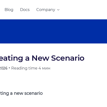
Blog
Docs
Company
eating a New Scenario
Reading time
4 мин
.2026
ting a new scenario