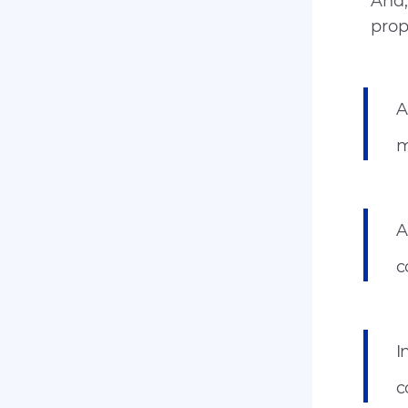
And,
prop
A
m
A
c
I
c