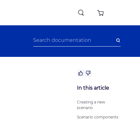
No answer to my question
In this article
The recommendations didn’t help
Difficult writing style
Creating a new
scenario
Other
Scenario components