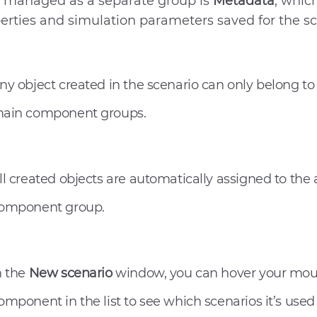
 managed as a separate group is
Metadata
, whic
erties and simulation parameters saved for the sc
ny object created in the scenario can only belong to
ain component groups.
ll created objects are automatically assigned to the
omponent group.
n the
New scenario
window, you can hover your mou
omponent in the list to see which scenarios it’s used 