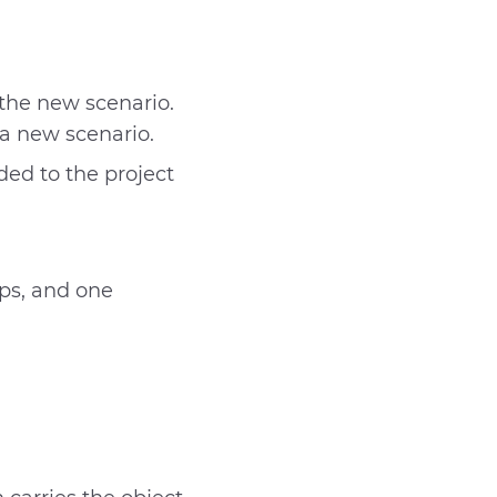
 the new scenario.
 a new scenario.
dded to the project
ps, and one