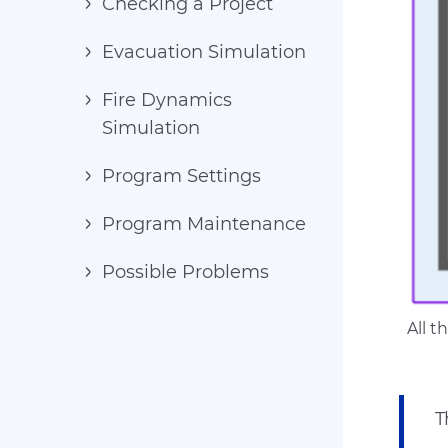
Checking a Project
Evacuation Simulation
Fire Dynamics
Simulation
Program Settings
Program Maintenance
Possible Problems
All 
T