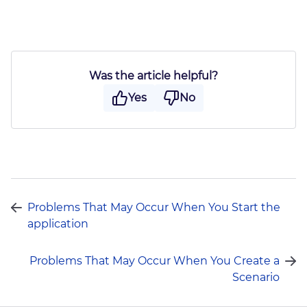
Was the article helpful?
Yes
No
Send
Problems That May Occur When You Start the
application
Problems That May Occur When You Create a
Scenario