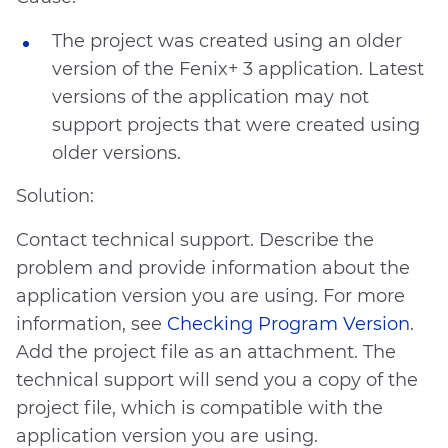
The project was created using an older
version of the Fenix+ 3 application. Latest
versions of the application may not
support projects that were created using
older versions.
Solution:
Contact technical support. Describe the
problem and provide information about the
application version you are using. For more
information, see
Checking Program Version
.
No answer to my question
Add the project file as an attachment. The
The recommendations didn’t help
technical support will send you a copy of the
Difficult writing style
project file, which is compatible with the
Other
application version you are using.