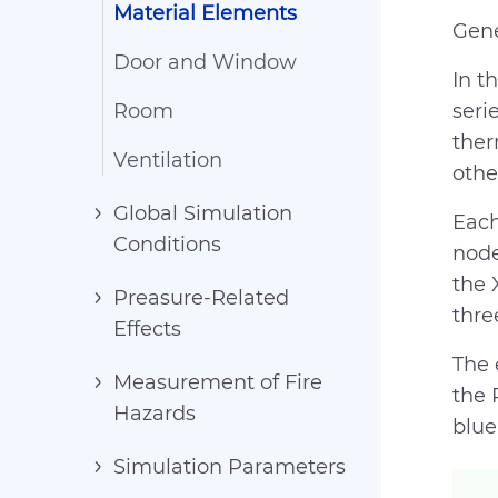
Material Elements
Gene
Door and Window
In t
Room
seri
ther
Ventilation
othe
Global Simulation
Each
Conditions
node
the 
Preasure-Related
thre
Effects
The 
Measurement of Fire
the 
Hazards
blue
Simulation Parameters