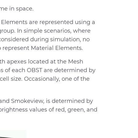
me in space.
al Elements are represented using a
roup. In simple scenarios, where
considered during simulation, no
 represent Material Elements.
th apexes located at the Mesh
ns of each OBST are determined by
ll size. Occasionally, one of the
or and Smokeview, is determined by
rightness values of red, green, and