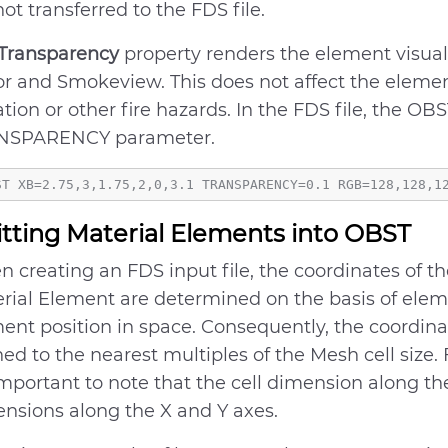
not transferred to the FDS file.
Transparency
property renders the element visuall
or and Smokeview. This does not affect the eleme
ation or other fire hazards. In the FDS file, the OB
NSPARENCY parameter.
itting Material Elements into OBST
 creating an FDS input file, the coordinates of 
rial Element are determined on the basis of elem
ent position in space. Consequently, the coordin
ned to the nearest multiples of the Mesh cell size. 
 important to note that the cell dimension along th
nsions along the X and Y axes.