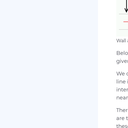
Wall
Belo
giv
We d
line
inte
near
Ther
are 
thes