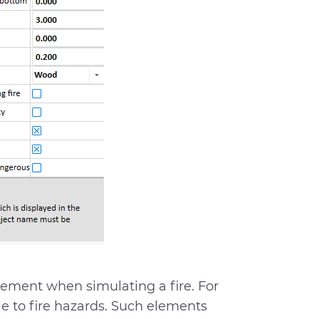
lement when simulating a fire. For
ble to fire hazards. Such elements