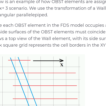
w is an example of how OBST elements are assign
x+ 3 scenario. We use the transformation of a Wall
angular parallelepiped.
e each OBST element in the FDS model occupies a
side surfaces of the OBST elements must coincide w
s a top view of the Wall element, with its side sur
k square grid represents the cell borders in the XY