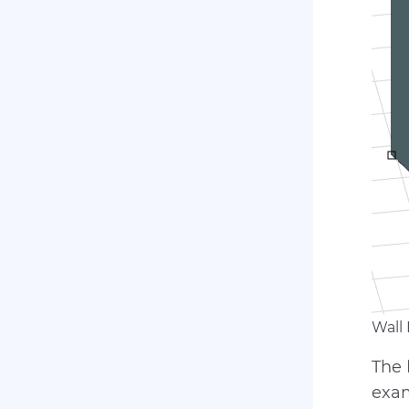
Wall
The
exam