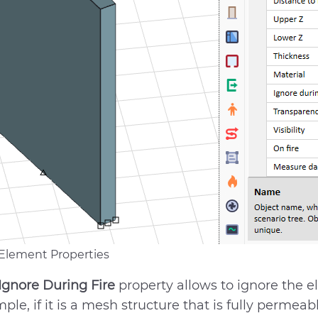
 Element Properties
Ignore During Fire
property allows to ignore the e
ple, if it is a mesh structure that is fully permea