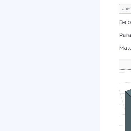
Belo
Para
Mate