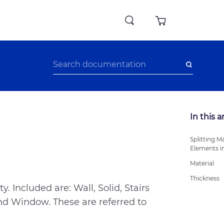
In this a
Splitting Ma
Elements i
Material
Thickness
. Included are: Wall, Solid, Stairs
 and Window. These are referred to