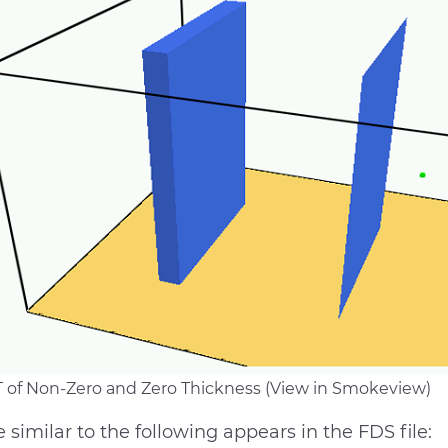
 of Non-Zero and Zero Thickness (View in Smokeview)
 similar to the following appears in the FDS file: