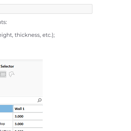
ts:
ht, thickness, etc.);