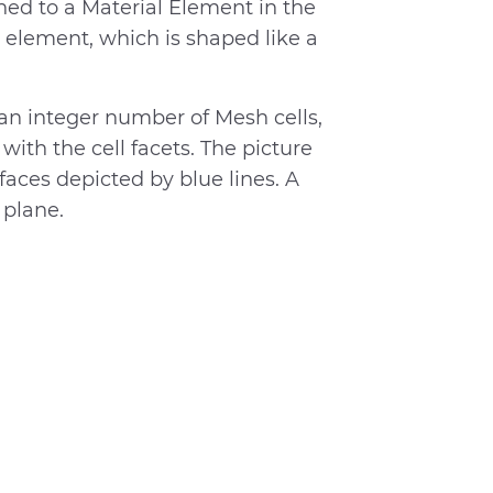
ed to a Material Element in the
 element, which is shaped like a
n integer number of Mesh cells,
ith the cell facets. The picture
faces depicted by blue lines. A
 plane.