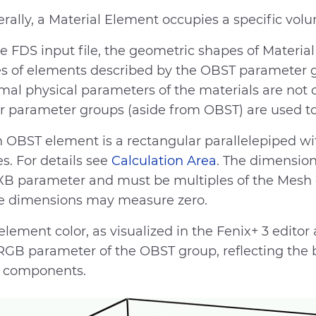
rally, a Material Element occupies a specific volu
he FDS input file, the geometric shapes of Materi
es of elements described by the OBST parameter g
mal physical parameters of the materials are not 
r parameter groups (aside from OBST) are used to
 OBST element is a rectangular parallelepiped wi
s. For details see
Calculation Area
. The dimensio
XB parameter and must be multiples of the Mesh ce
e dimensions may measure zero.
element color, as visualized in the Fenix+ 3 edit
RGB parameter of the OBST group, reflecting the b
 components.