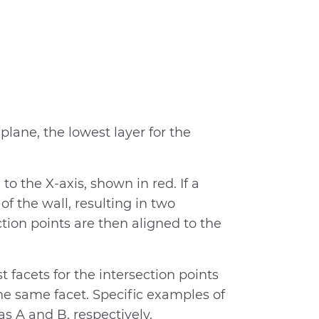
 plane, the lowest layer for the
to the X-axis, shown in red. If a
 of the wall, resulting in two
ction points are then aligned to the
 facets for the intersection points
he same facet. Specific examples of
as A and B, respectively.