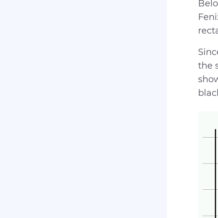
Belo
Feni
rect
Sinc
the 
show
blac