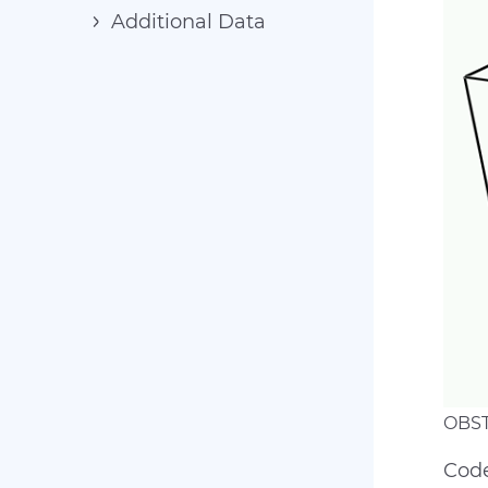
Additional Data
OBST
Code