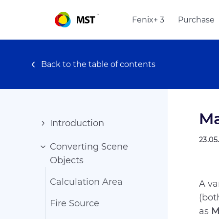
Fenix+ 3
Purchase
Back to the table of contents
Ma
Introduction
23.05
Converting Scene
Objects
Calculation Area
A va
(bot
Fire Source
as
M