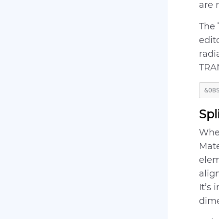
are 
The
edit
radi
TRA
Spl
When
Mate
elem
alig
It’s
dime