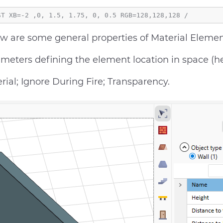
w are some general properties of Material Elemen
meters defining the element location in space (heig
rial; Ignore During Fire; Transparency.