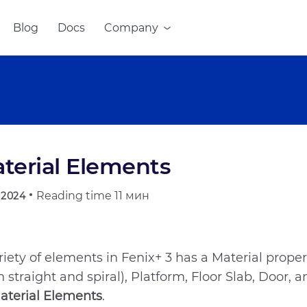
Blog
Docs
Company
terial Elements
Reading time
11 мин
.2024
riety of elements in Fenix+ 3 has a Material property
h straight and spiral), Platform, Floor Slab, Door,
aterial Elements
.