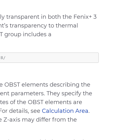
y transparent in both the Fenix+ 3
nt’s transparency to thermal
ST group includes a
the OBST elements describing the
ent parameters. They specify the
ates of the OBST elements are
For details, see
Calculation Area
.
e Z-axis may differ from the