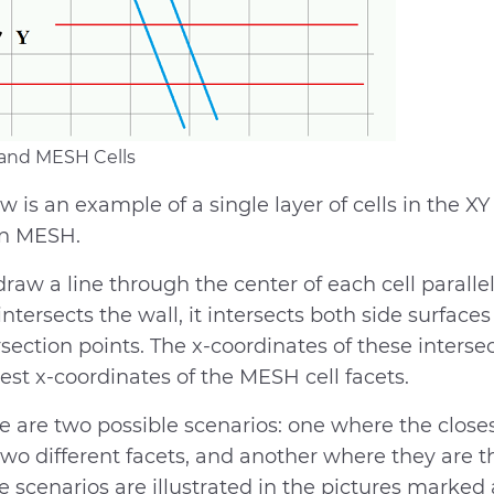
 and MESH Cells
w is an example of a single layer of cells in the XY
en MESH.
raw a line through the center of each cell parallel 
 intersects the wall, it intersects both side surfaces
rsection points. The x-coordinates of these interse
est x-coordinates of the MESH cell facets.
e are two possible scenarios: one where the closest
two different facets, and another where they are t
e scenarios are illustrated in the pictures marked 